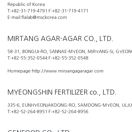
Republic of Korea
T:+82-31-719-4791 F:+82-31-719-4171
E-mail:flalab@msckorea.com
MIRTANG AGAR-AGAR CO., LTD.
58-31, BONGUI-RO, SANNAE-MYEON, MIRYANG-SI, GYE
T:+82-55-352-0544 F:+82-55-352-0548
Homepage:http://www.miryangagaragar.com
MYEONGSHIN FERTILIZER co., LTD.
335-6, EUNHYEONJAKDONG-RO, SAMDONG-MYEON, ULJU
T:+82-52-264-8951 F:+82-52-264-8956