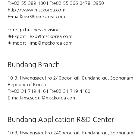
T:+82-55-389-1001 F:+82-55-366-0478, 3950
http://www.msckorea.com
E-mail:msc@msckorea.com
Foreign business division
◈Export : exp@msckorea.com
◈Import : imp@msckorea.com
Bundang Branch
10-3, Hwangsaeul-ro 240beon-gil, Bundang-gu, Seongnam-
Republic of Korea
T:+82-31-719-4161 F:+82-31-719-4160
E-mail:mscseoul@msckorea.com
Bundang Application R&D Center
10-3, Hwangsaeul-ro 240beon-gil, Bundang-gu, Seongnam-