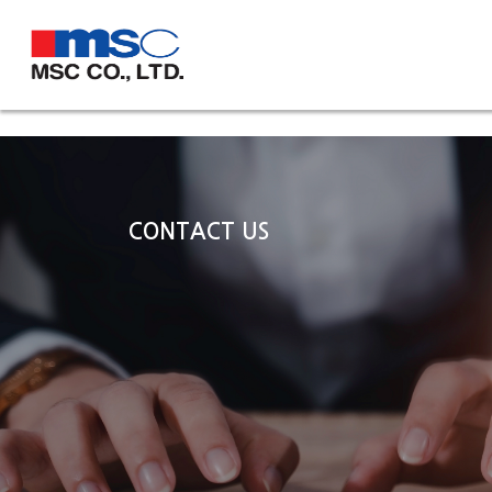
CONTACT US