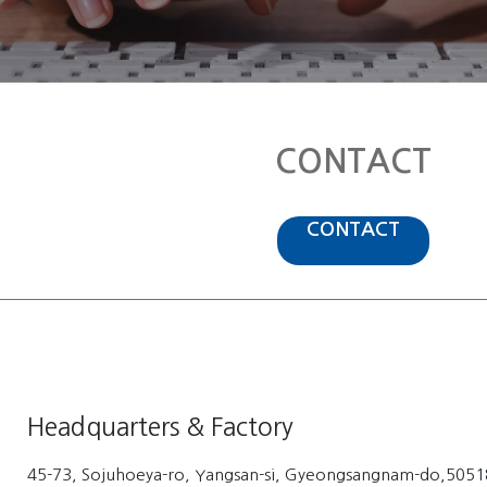
CONTACT
CONTACT
Headquarters & Factory
45-73, Sojuhoeya-ro, Yangsan-si, Gyeongsangnam-do,50518