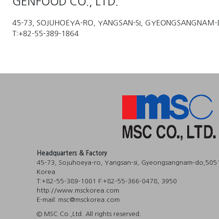
GENFOOD CO., LTD.
45-73, SOJUHOEYA-RO, YANGSAN-SI, GYEONGSANGNAM-
T:+82-55-389-1864
Headquarters & Factory
45-73, Sojuhoeya-ro, Yangsan-si, Gyeongsangnam-do,5051
Korea
T:+82-55-389-1001 F:+82-55-366-0478, 3950
http://www.msckorea.com
E-mail: msc@msckorea.com
© MSC Co.,Ltd. All rights reserved.